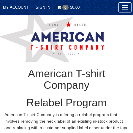
MY ACCOUNT
SIGN IN
$0.00
0
Tog
nav
American T-shirt
Company
Relabel Program
American T-shirt Company is offering a relabel program that
involves removing the neck label of an existing in-stock product
and replacing with a customer supplied label either under the tape