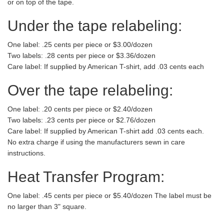
or on top of the tape.
Under the tape relabeling:
One label: .25 cents per piece or $3.00/dozen
Two labels: .28 cents per piece or $3.36/dozen
Care label: If supplied by American T-shirt, add .03 cents each
Over the tape relabeling:
One label: .20 cents per piece or $2.40/dozen
Two labels: .23 cents per piece or $2.76/dozen
Care label: If supplied by American T-shirt add .03 cents each.
No extra charge if using the manufacturers sewn in care
instructions.
Heat Transfer Program:
One label: .45 cents per piece or $5.40/dozen The label must be
no larger than 3" square.