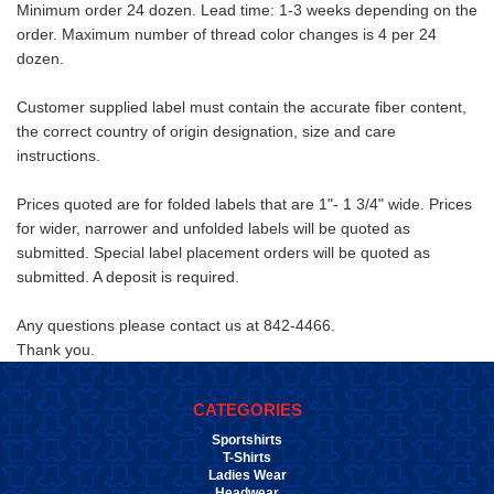
Minimum order 24 dozen. Lead time: 1-3 weeks depending on the
order. Maximum number of thread color changes is 4 per 24
dozen.
Customer supplied label must contain the accurate fiber content,
the correct country of origin designation, size and care
instructions.
Prices quoted are for folded labels that are 1"- 1 3/4" wide. Prices
for wider, narrower and unfolded labels will be quoted as
submitted. Special label placement orders will be quoted as
submitted. A deposit is required.
Any questions please contact us at 842-4466.
Thank you.
CATEGORIES
Sportshirts
T-Shirts
Ladies Wear
Headwear