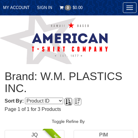
MY ACCOUNT
SIGN IN
$0.00
0
Tog
nav
Brand: W.M. PLASTICS
INC.
Sort By:
Page
1
of
1
for
3
Products
Toggle Refine By
JQ
PIM
NEW