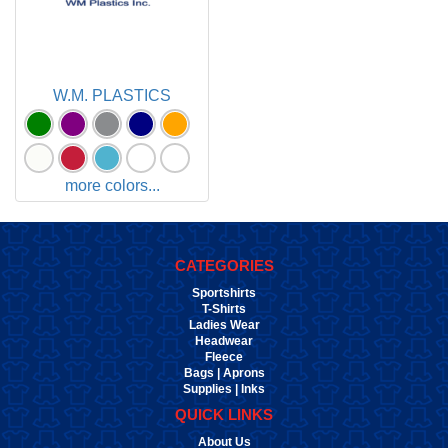
W.M. PLASTICS
more colors...
CATEGORIES
Sportshirts
T-Shirts
Ladies Wear
Headwear
Fleece
Bags | Aprons
Supplies | Inks
QUICK LINKS
About Us