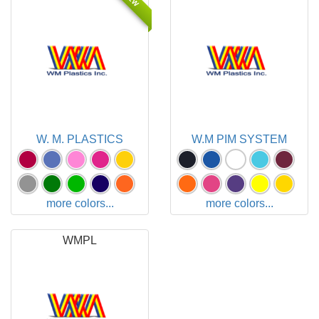
W. M. PLASTICS
W.M PIM SYSTEM
more colors...
more colors...
WMPL