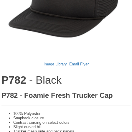
Image Library
Email Flyer
P782
- Black
P782 - Foamie Fresh Trucker Cap
100% Polyester
Snapback closure
Contrast cording on select colors
Slight curved bill
Trucker mesh side and back panels