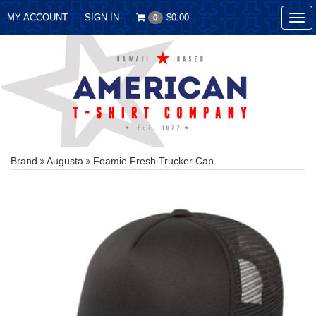
MY ACCOUNT
SIGN IN
$0.00
0
Tog
nav
Brand
Augusta
Foamie Fresh Trucker Cap