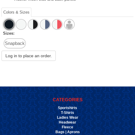
Colors & Sizes
Sizes:
Snapback
Log in to place an order.
CATEGORIES
Sportshirts
T-Shirts
Ladies Wear
Headwear
Fleece
Bags | Aprons