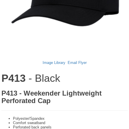
Image Library
Email Flyer
P413
- Black
P413 - Weekender Lightweight
Perforated Cap
Polyester/Spandex
Comfort sweatband
Perforated back panels