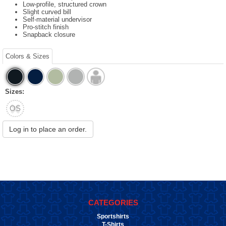
Low-profile, structured crown
Slight curved bill
Self-material undervisor
Pro-stitch finish
Snapback closure
Colors & Sizes
Sizes:
OS
Log in to place an order.
CATEGORIES
Sportshirts
T-Shirts