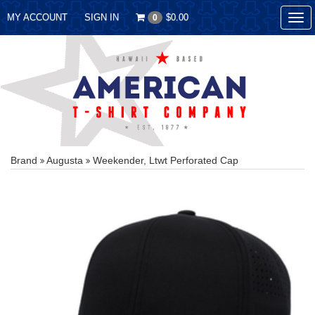
MY ACCOUNT
SIGN IN
$0.00
0
Tog
nav
Brand
Augusta
Weekender, Ltwt Perforated Cap