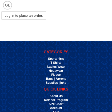
GL
Log in to place an order.
CATEGORIES
Sportshirts
T-Shirts
Ladies Wear
Headwear
Fleece
Bags | Aprons
Supplies | Inks
QUICK LINKS
About Us
Relabel Program
Size Chart
Account