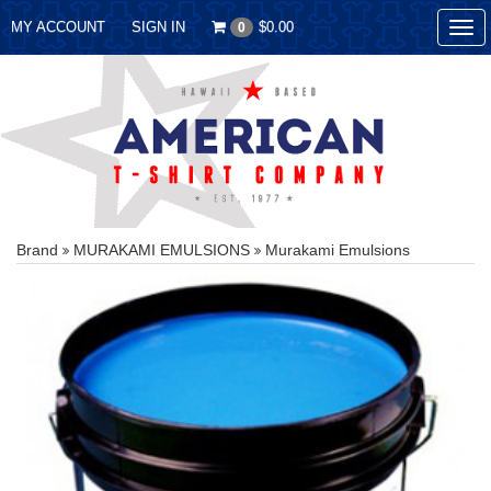
MY ACCOUNT
SIGN IN
$0.00
0
Tog
nav
Brand
MURAKAMI EMULSIONS
Murakami Emulsions