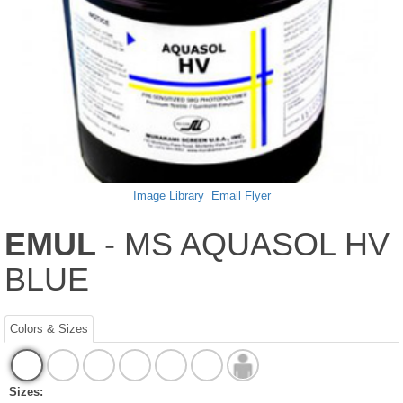
Image Library
Email Flyer
EMUL
- MS AQUASOL HV
BLUE
Colors & Sizes
Sizes: