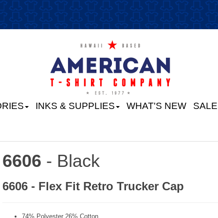
RIES
INKS & SUPPLIES
WHAT'S NEW
SALE
6606
- Black
6606 - Flex Fit Retro Trucker Cap
74% Polyester 26% Cotton