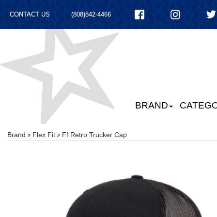
CONTACT US
(808)842-4466
BRAND
CATEGO
Brand
Flex Fit
Ff Retro Trucker Cap