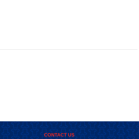
CONTACT US