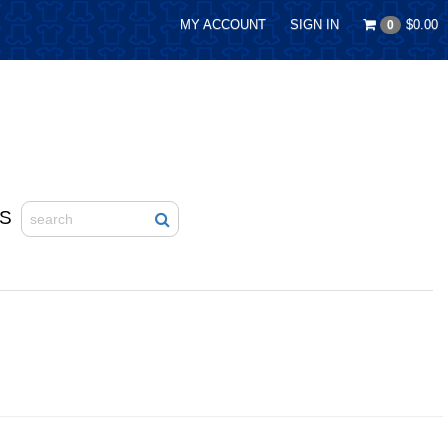
MY ACCOUNT
SIGN IN
$0.00
0
S