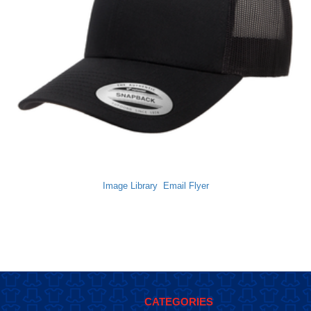
Image Library
Email Flyer
CATEGORIES