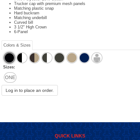
Trucker cap with premium mesh panels
Matching plastic snap
Hard buckram
Matching underbill
Curved bill
3 1/2" High Crown
6-Panel
Colors & Sizes
Sizes:
ONE
Log in to place an order.
QUICK LINKS