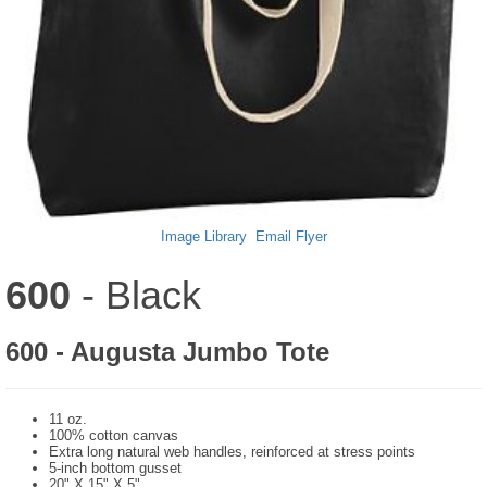
Image Library
Email Flyer
600
- Black
600 - Augusta Jumbo Tote
11 oz.
100% cotton canvas
Extra long natural web handles, reinforced at stress points
5-inch bottom gusset
20" X 15" X 5"