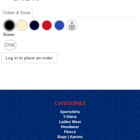
Colors & Sizes
Sizes:
ONE
Log in to place an order.
CATEGORIES
Sportshirts
T-Shirts
Ladies Wear
Headwear
Fleece
Bags | Aprons