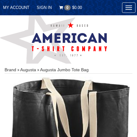
MY ACCOUNT
SIGN IN
$0.00
0
Tog
nav
Brand
Augusta
Augusta Jumbo Tote Bag