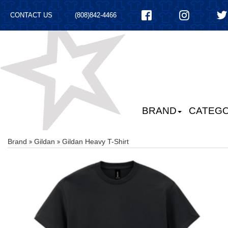
CONTACT US
(808)842-4466
BRAND
CATEGO
Brand
Gildan
Gildan Heavy T-Shirt