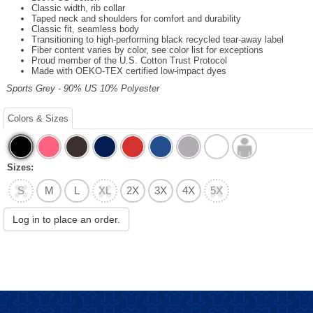
Classic width, rib collar
Taped neck and shoulders for comfort and durability
Classic fit, seamless body
Transitioning to high-performing black recycled tear-away label
Fiber content varies by color, see color list for exceptions
Proud member of the U.S. Cotton Trust Protocol
Made with OEKO-TEX certified low-impact dyes
Sports Grey - 90% US 10% Polyester
Colors & Sizes
Sizes:
S
M
L
XL
2X
3X
4X
5X
Log in to place an order.