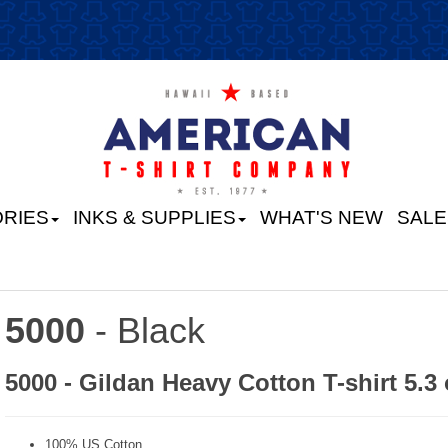
RIES
INKS & SUPPLIES
WHAT'S NEW
SALE
5000
- Black
5000 - Gildan Heavy Cotton T-shirt 5.3 
100% US Cotton