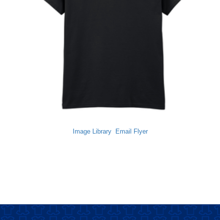
Image Library
Email Flyer