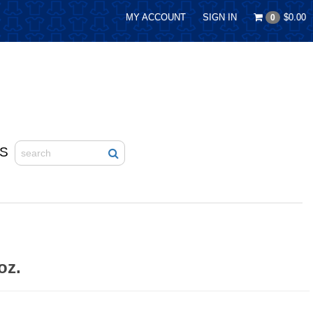
MY ACCOUNT
SIGN IN
$0.00
0
S
oz.