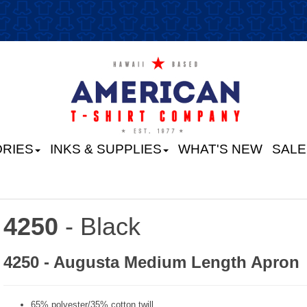
RIES
INKS & SUPPLIES
WHAT'S NEW
SALE
4250
- Black
4250 - Augusta Medium Length Apron
65% polyester/35% cotton twill