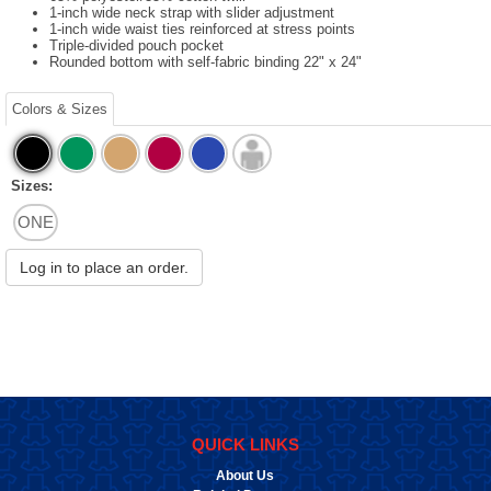
1-inch wide neck strap with slider adjustment
1-inch wide waist ties reinforced at stress points
Triple-divided pouch pocket
Rounded bottom with self-fabric binding 22" x 24"
Colors & Sizes
Sizes:
ONE
Log in to place an order.
QUICK LINKS
About Us