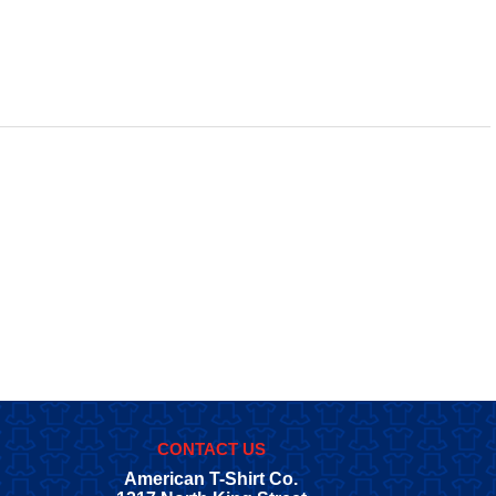
CONTACT US
American T-Shirt Co.