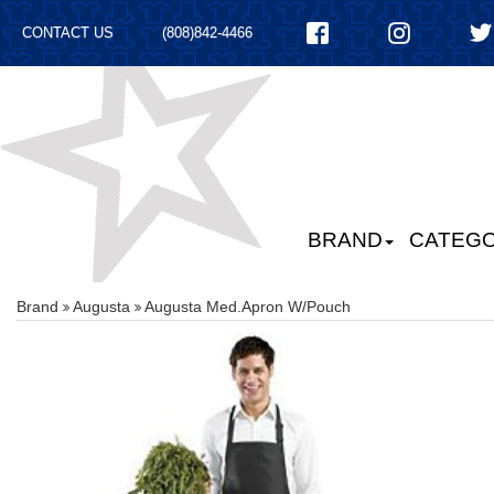
CONTACT US
(808)842-4466
BRAND
CATEGO
Brand
Augusta
Augusta Med.apron W/pouch