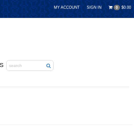
MY ACCOUNT
SIGN IN
$0.00
0
S