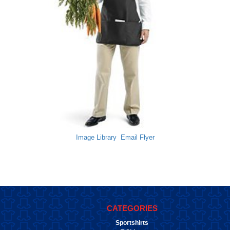
Image Library
Email Flyer
CATEGORIES
Sportshirts