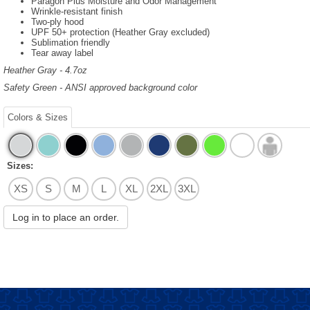
Paragon Plus Moisture and Odor Management
Wrinkle-resistant finish
Two-ply hood
UPF 50+ protection (Heather Gray excluded)
Sublimation friendly
Tear away label
Heather Gray - 4.7oz
Safety Green - ANSI approved background color
Colors & Sizes
Sizes:
XS
S
M
L
XL
2XL
3XL
Log in to place an order.