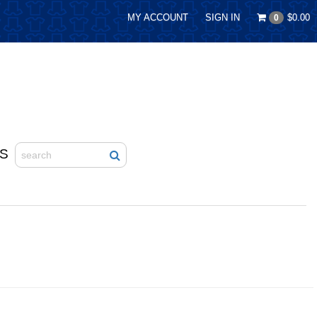
MY ACCOUNT
SIGN IN
$0.00
0
S