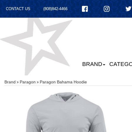
CONTACT US
(808)842-4466
BRAND
CATEGO
Brand
Paragon
Paragon Bahama Hoodie