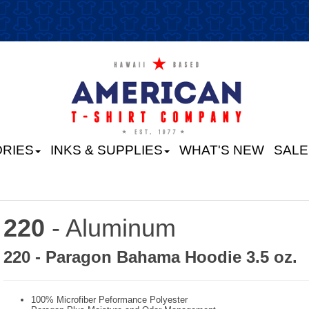
RIES
INKS & SUPPLIES
WHAT'S NEW
SALE
220
- Aluminum
220 - Paragon Bahama Hoodie 3.5 oz.
100% Microfiber Peformance Polyester