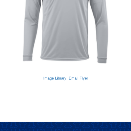
Image Library
Email Flyer