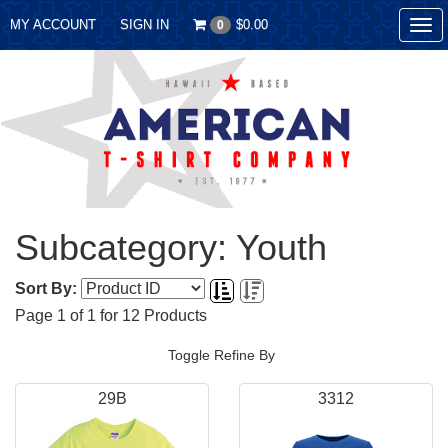
MY ACCOUNT
SIGN IN
$0.00
0
Tog
nav
Subcategory: Youth
Sort By:
Page
1
of
1
for
12
Products
Toggle Refine By
29B
3312