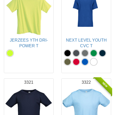
JERZEES YTH DRI-
NEXT LEVEL YOUTH
POWER T
CVC T
3321
3322
NEW