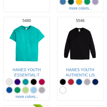
more colors...
5480
5546
HANES YOUTH
HANES YOUTH
ESSENTIAL-T
AUTHENTIC L/S
more colors...