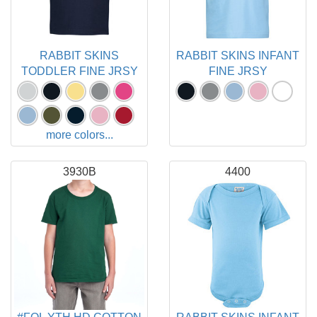
RABBIT SKINS
RABBIT SKINS INFANT
TODDLER FINE JRSY
FINE JRSY
more colors...
3930B
4400