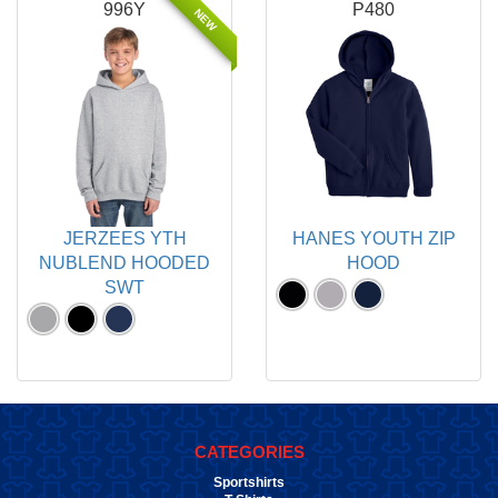
996Y
P480
NEW
JERZEES YTH
HANES YOUTH ZIP
NUBLEND HOODED
HOOD
SWT
CATEGORIES
Sportshirts