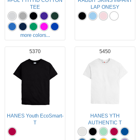
#FOL YTH HD COTTON
RABBIT SKINS INFANT
TEE
LAP ONESY
more colors...
5370
5450
HANES Youth EcoSmart-
HANES YTH
T
AUTHENTIC T