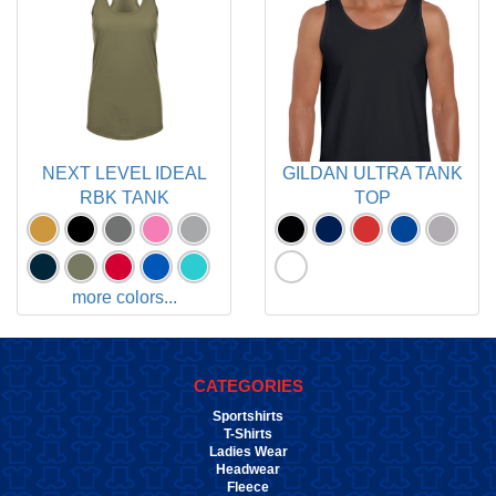
NEXT LEVEL IDEAL
GILDAN ULTRA TANK
RBK TANK
TOP
more colors...
CATEGORIES
Sportshirts
T-Shirts
Ladies Wear
Headwear
Fleece