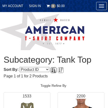
MY ACCOUNT
SIGN IN
$0.00
0
Tog
nav
Subcategory: Tank Top
Sort By:
Page
1
of
1
for
2
Products
Toggle Refine By
1533
2200