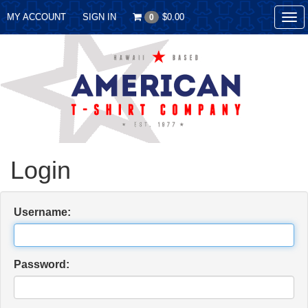
MY ACCOUNT
SIGN IN
$0.00
0
Tog
nav
Login
Username:
Password: