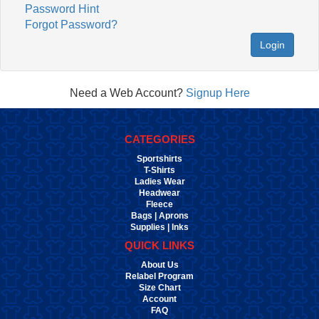
Password Hint
Forgot Password?
Login
Need a Web Account?
Signup Here
CATEGORIES
Sportshirts
T-Shirts
Ladies Wear
Headwear
Fleece
Bags | Aprons
Supplies | Inks
QUICK LINKS
About Us
Relabel Program
Size Chart
Account
FAQ