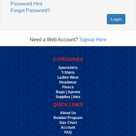
Password Hint
Forgot Password?
Login
Need a Web Account?
Signup Here
CATEGORIES
Sportshirts
T-Shirts
Ladies Wear
Headwear
Fleece
Bags | Aprons
Supplies | Inks
QUICK LINKS
About Us
Relabel Program
Size Chart
Account
FAQ