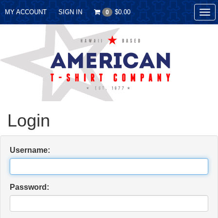
MY ACCOUNT
SIGN IN
$0.00
0
Tog
nav
Login
Username:
Password: