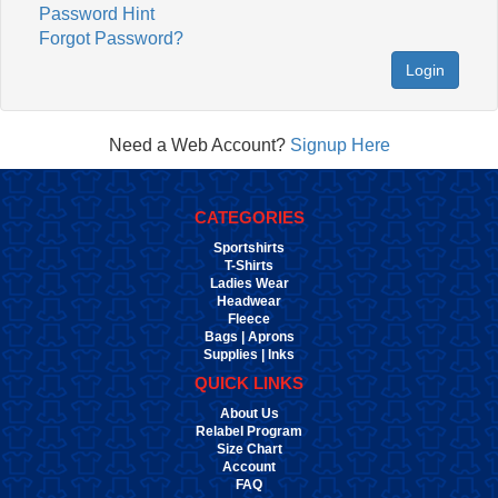
Password Hint
Forgot Password?
Login
Need a Web Account?
Signup Here
CATEGORIES
Sportshirts
T-Shirts
Ladies Wear
Headwear
Fleece
Bags | Aprons
Supplies | Inks
QUICK LINKS
About Us
Relabel Program
Size Chart
Account
FAQ