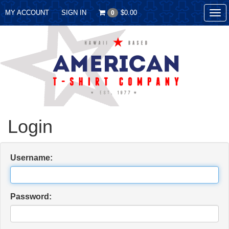
MY ACCOUNT
SIGN IN
$0.00
0
Tog
nav
Login
Username:
Password: