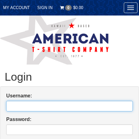
MY ACCOUNT
SIGN IN
$0.00
0
Tog
nav
Login
Username:
Password: