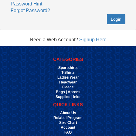
Password Hint
Forgot Password?
Login
Need a Web Account?
Signup Here
CATEGORIES
Sportshirts
T-Shirts
Ladies Wear
Headwear
Fleece
Bags | Aprons
Supplies | Inks
QUICK LINKS
About Us
Relabel Program
Size Chart
Account
FAQ