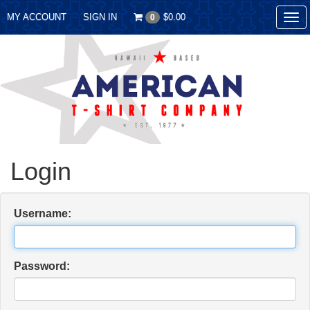
MY ACCOUNT
SIGN IN
$0.00
0
Tog
nav
Login
Username:
Password: