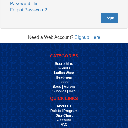
Password Hint
Forgot Password?
Login
Need a Web Account?
Signup Here
CATEGORIES
Sportshirts
T-Shirts
Ladies Wear
Headwear
Fleece
Bags | Aprons
Supplies | Inks
QUICK LINKS
About Us
Relabel Program
Size Chart
Account
FAQ