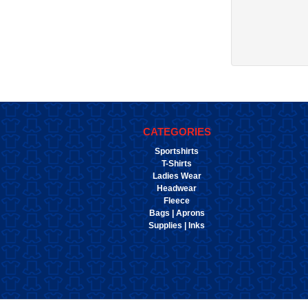
CATEGORIES
Sportshirts
T-Shirts
Ladies Wear
Headwear
Fleece
Bags | Aprons
Supplies | Inks