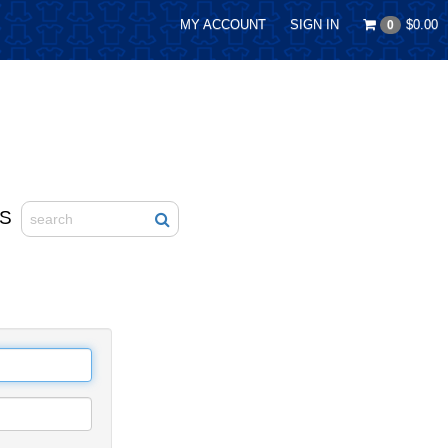
MY ACCOUNT
SIGN IN
$0.00
0
S