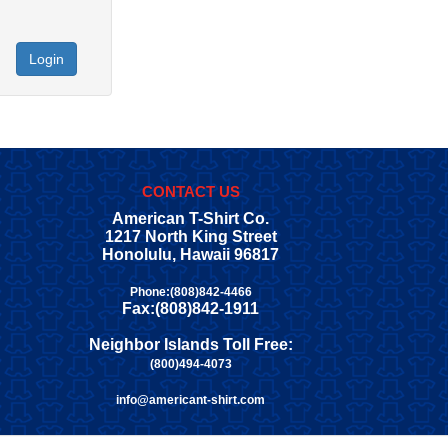
Login
CONTACT US
American T-Shirt Co.
1217 North King Street
Honolulu, Hawaii 96817
Phone:(808)842-4466
Fax:(808)842-1911
Neighbor Islands Toll Free:
(800)494-4073
info@americant-shirt.com