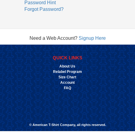
Password Hint
Forgot Password?
Need a Web Account?
Signup Here
QUICK LINKS
About Us
Relabel Program
Size Chart
Account
FAQ
© American T-Shirt Company, all rights reserved.