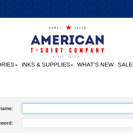
RIES
INKS & SUPPLIES
WHAT'S NEW
SALE
name:
word: