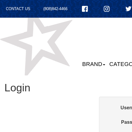
CONTACT US
(808)842-4466
BRAND
CATEGO
Login
User
Pass