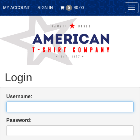
MY ACCOUNT
SIGN IN
$0.00
0
Tog
nav
Login
Username:
Password: