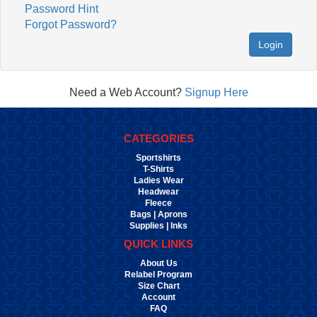
Password Hint
Forgot Password?
Login
Need a Web Account?
Signup Here
CATEGORIES
Sportshirts
T-Shirts
Ladies Wear
Headwear
Fleece
Bags | Aprons
Supplies | Inks
QUICK LINKS
About Us
Relabel Program
Size Chart
Account
FAQ