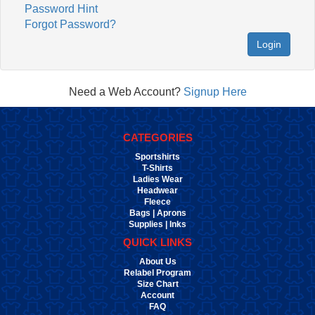
Password Hint
Forgot Password?
Login
Need a Web Account?
Signup Here
CATEGORIES
Sportshirts
T-Shirts
Ladies Wear
Headwear
Fleece
Bags | Aprons
Supplies | Inks
QUICK LINKS
About Us
Relabel Program
Size Chart
Account
FAQ