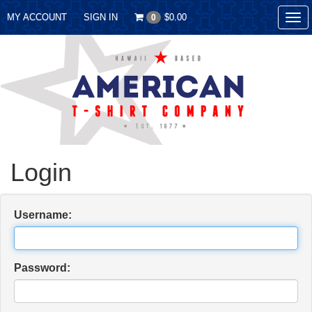
MY ACCOUNT
SIGN IN
$0.00
0
Tog
nav
Login
Username:
Password: