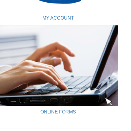
MY ACCOUNT
ONLINE FORMS