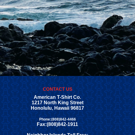
CONTACT US
American T-Shirt Co.
1217 North King Street
Honolulu, Hawaii 96817
Phone:(808)842-4466
Fax:(808)842-1911