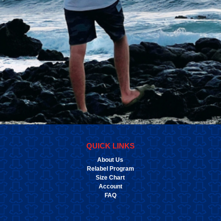
QUICK LINKS
About Us
Relabel Program
Size Chart
Account
FAQ