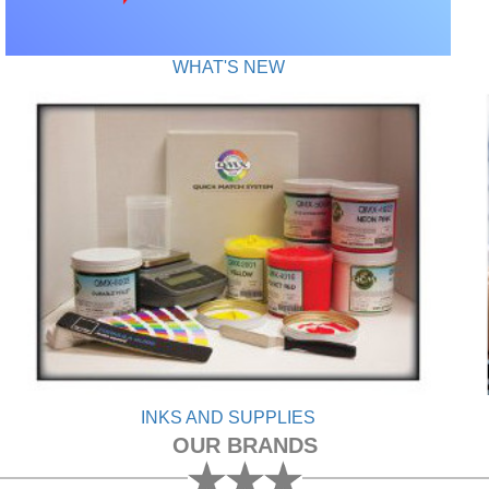
WHAT'S NEW
INKS AND SUPPLIES
OUR BRANDS