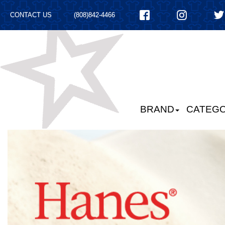
CONTACT US
(808)842-4466
BRAND
CATEGO