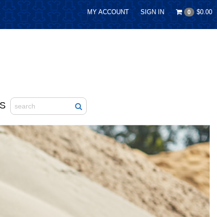
MY ACCOUNT
SIGN IN
$0.00
0
S