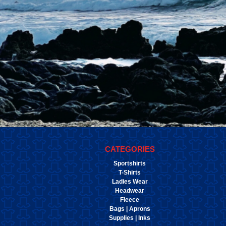
CATEGORIES
Sportshirts
T-Shirts
Ladies Wear
Headwear
Fleece
Bags | Aprons
Supplies | Inks