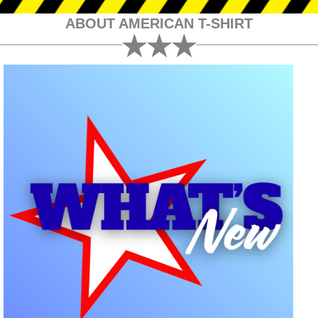
ABOUT AMERICAN T-SHIRT