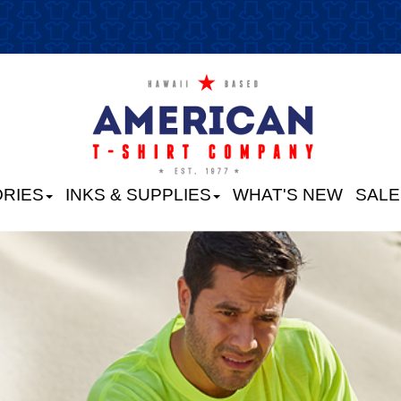
RIES
INKS & SUPPLIES
WHAT'S NEW
SALE