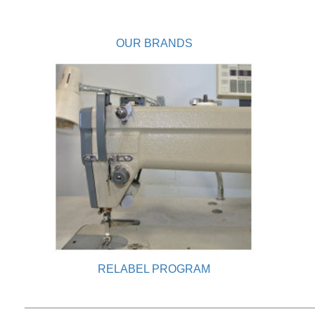
OUR BRANDS
RELABEL PROGRAM